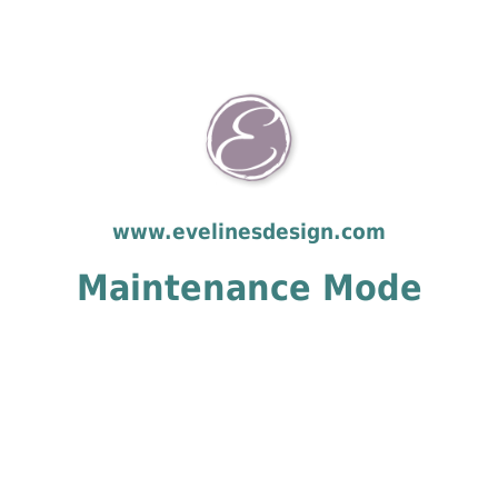
www.evelinesdesign.com
Maintenance Mode